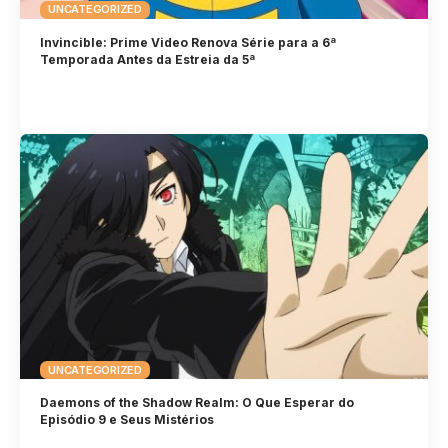
UNCATEGORIZED
Invincible: Prime Video Renova Série para a 6ª
Temporada Antes da Estreia da 5ª
UNCATEGORIZED
Daemons of the Shadow Realm: O Que Esperar do
Episódio 9 e Seus Mistérios