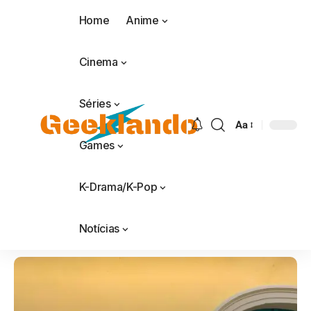
Home
Anime
Cinema
Séries
Aa
Games
K-Drama/K-Pop
Notícias