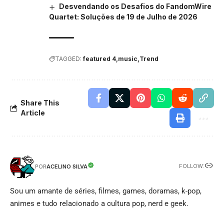
Desvendando os Desafios do FandomWire
Quartet: Soluções de 19 de Julho de 2026
TAGGED:
featured 4
music
Trend
Share This
Article
FOLLOW:
ACELINO SILVA
POR
Sou um amante de séries, filmes, games, doramas, k-pop,
animes e tudo relacionado a cultura pop, nerd e geek.