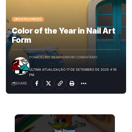
UNCATEGORIZED
Color of the Year in Nail Art
Form
POR
ACELINO SILVA
NENHUM COMENTÁRIO
ÚLTIMA ATUALIZAÇÃO 17 DE SETEMBRO DE 2025 4:18
PM
SHARE
Now Playing