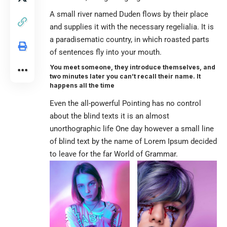
A small river named Duden flows by their place
and supplies it with the necessary regelialia. It is
a paradisematic country, in which roasted parts
of sentences fly into your mouth.
You meet someone, they introduce themselves, and
two minutes later you can’t recall their name. It
happens all the time
Even the all-powerful Pointing has no control
about the blind texts it is an almost
unorthographic life One day however a small line
of blind text by the name of Lorem Ipsum decided
to leave for the far World of Grammar.