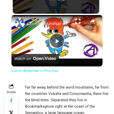
×
Como desenhar o Pica Pau
Play
Watch on
Video
Como desenhar o Pica Pau
Far far away, behind the word mountains, far from
SHARE
the countries Vokalia and Consonantia, there live
the blind texts. Separated they live in
Bookmarksgrove right at the coast of the
Semantics, a large language ocean.