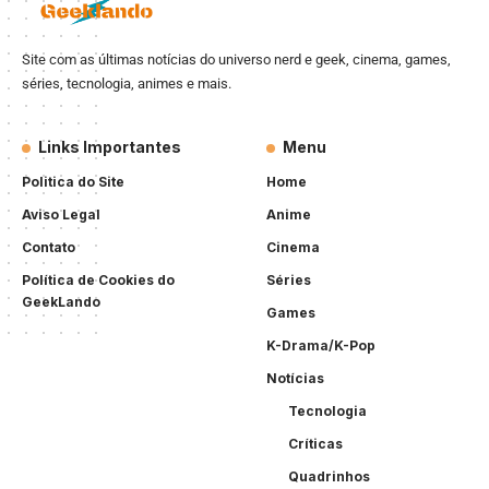
Site com as últimas notícias do universo nerd e geek, cinema, games,
séries, tecnologia, animes e mais.
Links Importantes
Menu
Politica do Site
Home
Aviso Legal
Anime
Contato
Cinema
Política de Cookies do
Séries
GeekLando
Games
K-Drama/K-Pop
Notícias
Tecnologia
Críticas
Quadrinhos