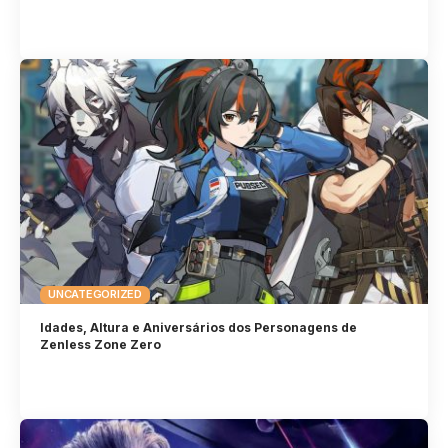
UNCATEGORIZED
Idades, Altura e Aniversários dos Personagens de
Zenless Zone Zero