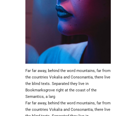
Far far away, behind the word mountains, far from
the countries Vokalia and Consonantia, there live
the blind texts. Separated they live in
Bookmarksgrove right at the coast of the
Semantics, a larg
Far far away, behind the word mountains, far from
the countries Vokalia and Consonantia, there live
the blind texts. Separated they live in