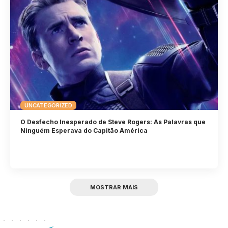
UNCATEGORIZED
O Desfecho Inesperado de Steve Rogers: As Palavras que
Ninguém Esperava do Capitão América
MOSTRAR MAIS