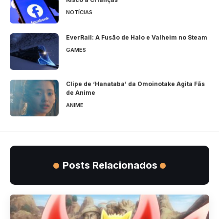
NOTÍCIAS
EverRail: A Fusão de Halo e Valheim no Steam
GAMES
Clipe de ‘Hanataba’ da Omoinotake Agita Fãs
de Anime
ANIME
Posts Relacionados