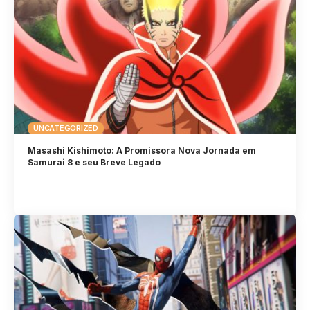
UNCATEGORIZED
Masashi Kishimoto: A Promissora Nova Jornada em
Samurai 8 e seu Breve Legado