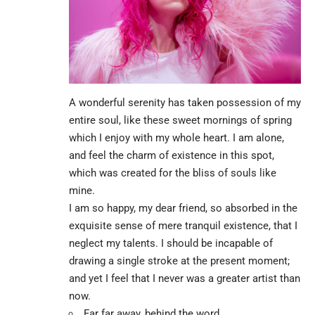
A wonderful serenity has taken possession of my
entire soul, like these sweet mornings of spring
which I enjoy with my whole heart. I am alone,
and feel the charm of existence in this spot,
which was created for the bliss of souls like
mine.
I am so happy, my dear friend, so absorbed in the
exquisite sense of mere tranquil existence, that I
neglect my talents. I should be incapable of
drawing a single stroke at the present moment;
and yet I feel that I never was a greater artist than
now.
Far far away, behind the word