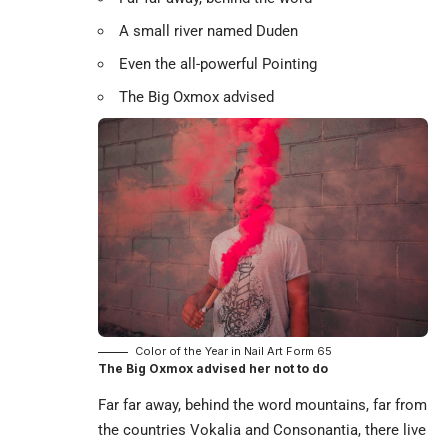
A small river named Duden
Even the all-powerful Pointing
The Big Oxmox advised
Color of the Year in Nail Art Form 65
The Big Oxmox advised her not to do
Far far away, behind the word mountains, far from
the countries Vokalia and Consonantia, there live