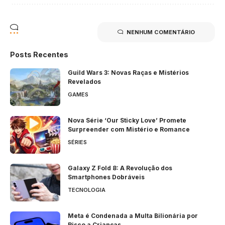
NENHUM COMENTÁRIO
Posts Recentes
Guild Wars 3: Novas Raças e Mistérios
Revelados
GAMES
Nova Série ‘Our Sticky Love’ Promete
Surpreender com Mistério e Romance
SÉRIES
Galaxy Z Fold 8: A Revolução dos
Smartphones Dobráveis
TECNOLOGIA
Meta é Condenada a Multa Bilionária por
Risco a Crianças