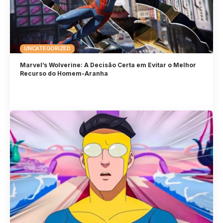
UNCATEGORIZED
Marvel’s Wolverine: A Decisão Certa em Evitar o Melhor
Recurso do Homem-Aranha