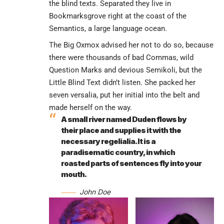
the blind texts. Separated they live in
Bookmarksgrove right at the coast of the
Semantics, a large language ocean.
The Big Oxmox advised her not to do so, because
there were thousands of bad Commas, wild
Question Marks and devious Semikoli, but the
Little Blind Text didn’t listen. She packed her
seven versalia, put her initial into the belt and
made herself on the way.
A small river named Duden flows by
their place and supplies it with the
necessary regelialia. It is a
paradisematic country, in which
roasted parts of sentences fly into your
mouth.
John Doe