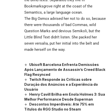
Bookmarksgrove right at the coast of the
Semantics, a large language ocean.
The Big Oxmox advised her not to do so, because
there were thousands of bad Commas, wild
Question Marks and devious Semikoli, but the
Little Blind Text didn’t listen. She packed her
seven versalia, put her initial into the belt and
made herself on the way.
Ubisoft Barcelona Enfrenta Demissões
Após Lançamento de Assassin’s Creed Black
Flag Resynced
Twitch Responde às Críticas sobre
Duração dos Anúncios e a Experiência do
Usuário
Henry Cavill Brilha em Enola Holmes 3: Sua
Melhor Performance Desde Superman
Descontos Imperdíveis: Até 75% em
Títulos do RGG Studio no Steam