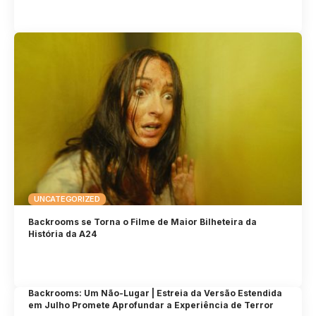
UNCATEGORIZED
Backrooms se Torna o Filme de Maior Bilheteira da
História da A24
Backrooms: Um Não-Lugar | Estreia da Versão Estendida
em Julho Promete Aprofundar a Experiência de Terror